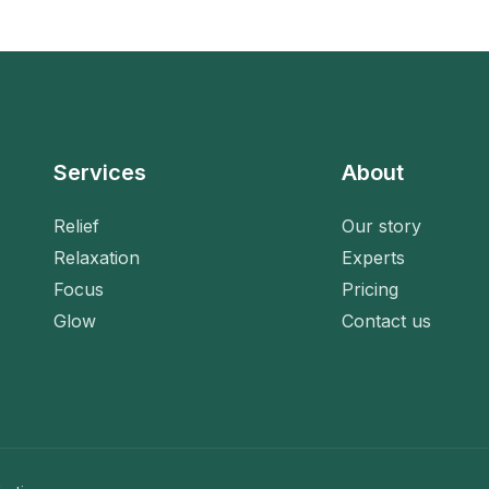
Services
About
Relief
Our story
Relaxation
Experts
Focus
Pricing
Glow
Contact us