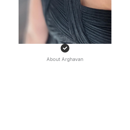
About Arghavan