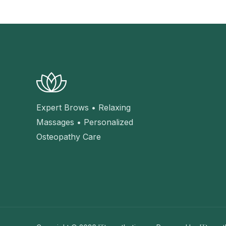
Expert Brows • Relaxing
Massages • Personalized
Osteopathy Care