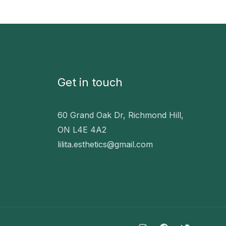
Get in touch
60 Grand Oak Dr, Richmond Hill,
ON L4E 4A2
lilita.esthetics@gmail.com