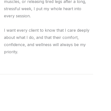
muscles, or releasing tired legs after a long,
stressful week, I put my whole heart into
every session.
I want every client to know that I care deeply
about what I do, and that their comfort,
confidence, and wellness will always be my
priority.