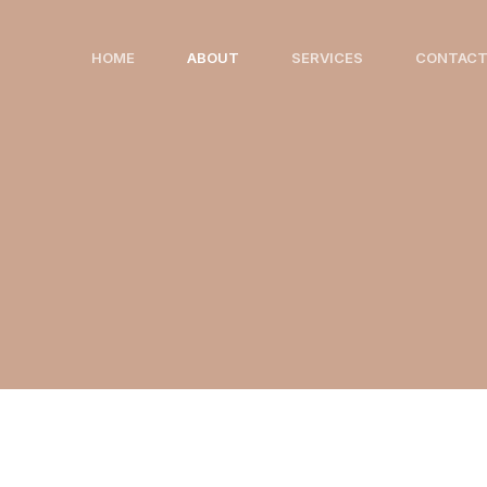
Skip
to
HOME
ABOUT
SERVICES
CONTAC
content