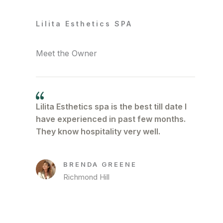
Lilita Esthetics SPA
Meet the Owner
Lilita Esthetics spa is the best till date I
have experienced in past few months.
They know hospitality very well.
BRENDA GREENE
Richmond Hill