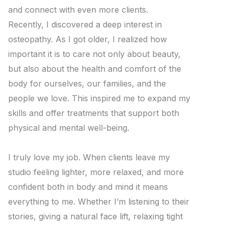
and connect with even more clients.
Recently, I discovered a deep interest in
osteopathy. As I got older, I realized how
important it is to care not only about beauty,
but also about the health and comfort of the
body for ourselves, our families, and the
people we love. This inspired me to expand my
skills and offer treatments that support both
physical and mental well-being.
I truly love my job. When clients leave my
studio feeling lighter, more relaxed, and more
confident both in body and mind it means
everything to me. Whether I’m listening to their
stories, giving a natural face lift, relaxing tight