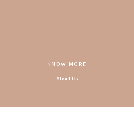
T
KNOW MORE
About Us