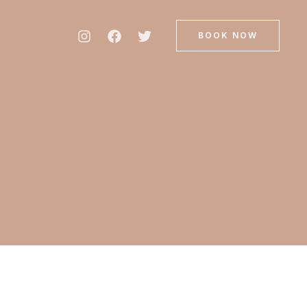
BOOK NOW