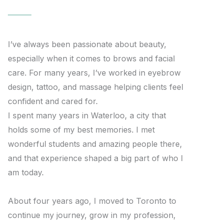
I’ve always been passionate about beauty,
especially when it comes to brows and facial
care. For many years, I’ve worked in eyebrow
design, tattoo, and massage helping clients feel
confident and cared for.
I spent many years in Waterloo, a city that
holds some of my best memories. I met
wonderful students and amazing people there,
and that experience shaped a big part of who I
am today.
About four years ago, I moved to Toronto to
continue my journey, grow in my profession,